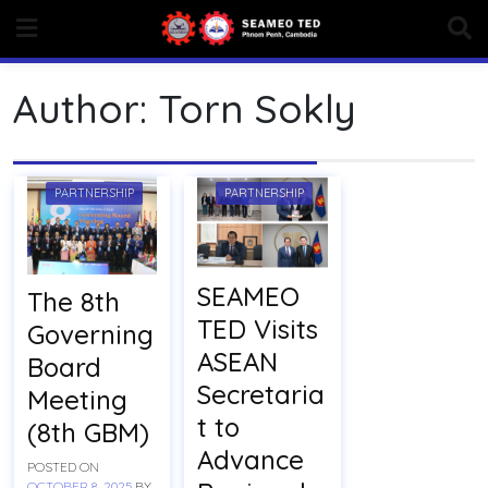
Skip
to
content
Author:
Torn Sokly
PARTNERSHIP
PARTNERSHIP
SEAMEO
The 8th
TED Visits
Governing
ASEAN
Board
Secretaria
Meeting
t to
(8th GBM)
Advance
POSTED ON
OCTOBER 8, 2025
BY