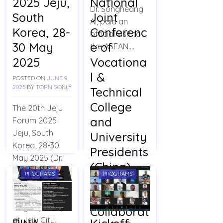
2025 Jeju,
National
Dr. Songheang
South
Joint
Ai, paid an
Korea, 28-
Conferenc
official visit to
30 May
e of
the ASEAN….
2025
Vocationa
l &
POSTED ON
JUNE 9,
2025
BY
TORN SOKLY
Technical
College
The 20th Jeju
and
Forum 2025
Jeju, South
University
Korea, 28-30
Presidents
May 2025 (Dr.
(China)
Ai’s
PROGRAMS
PROGRAMS
Officially
Presentation)
Launch a
Jeju City: On
May 29, 2025,
Collaborat
at Jeju City,