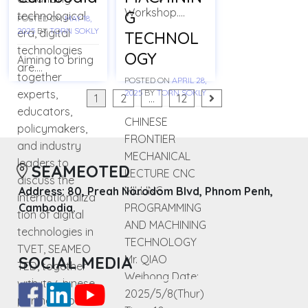
Workshop….
G
technological
POSTED ON
MAY 18,
2025
BY
TORN SOKLY
era, digital
TECHNOL
technologies
OGY
Aiming to bring
are….
together
POSTED ON
APRIL 28,
experts,
2025
BY
TORN SOKLY
Posts
1
2
…
12
educators,
navigation
CHINESE
policymakers,
FRONTIER
and industry
MECHANICAL
leaders to
SEAMEOTED
LECTURE CNC
discuss the
MILLING
Address: 80, Preah Norodom Blvd, Phnom Penh,
internationaliza
PROGRAMMING
Cambodia.
tion of digital
AND MACHINING
technologies in
TECHNOLOGY
TVET, SEAMEO
Mr. QIAO
SOCIAL MEDIA
TED, together
Weihong Date:
with its Chinese
2025/5/8(Thur)
partner, Go