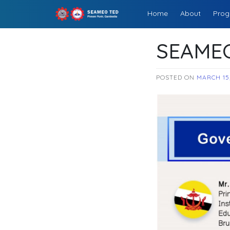
Skip
Home
About
Prog
to
SEAMEOTED
content
SEAMEO
POSTED ON
MARCH 15