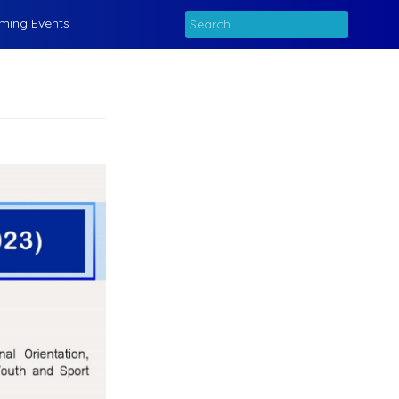
Search
ming Events
for: