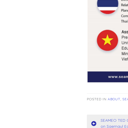
POSTED IN
ABOUT
,
SE
Post
SEAMEO TED Co
on Saemaul Ed