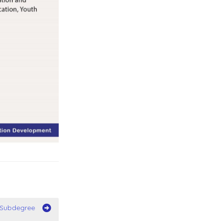
/Subdegree