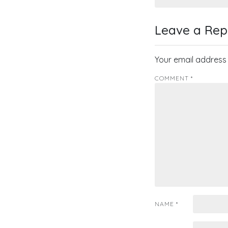
navigati
Leave a Rep
Your email address 
COMMENT
*
NAME
*