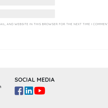
AIL, AND WEBSITE IN THIS BROWSER FOR THE NEXT TIME I COMMENT
SOCIAL MEDIA
m