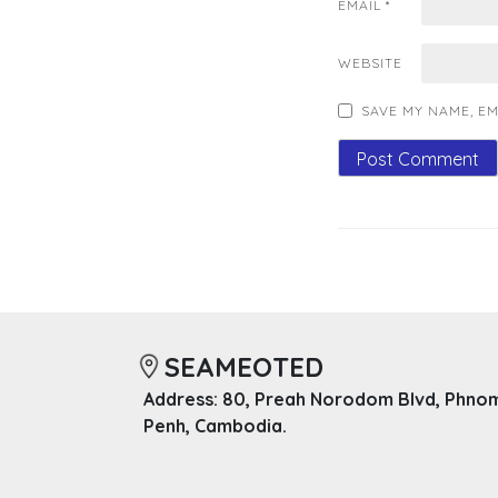
EMAIL
*
WEBSITE
SAVE MY NAME, EM
SEAMEOTED
Address: 80, Preah Norodom Blvd, Phno
Penh, Cambodia.