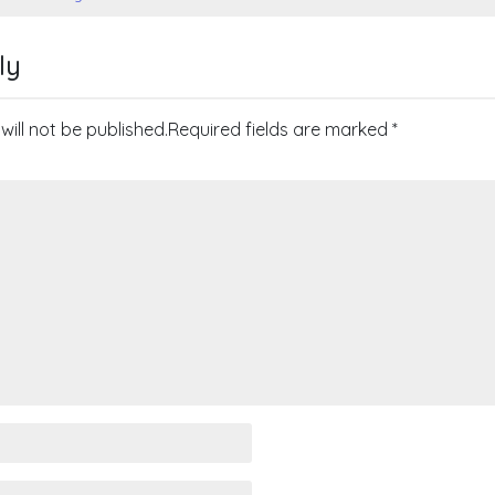
on
ly
will not be published.
Required fields are marked
*