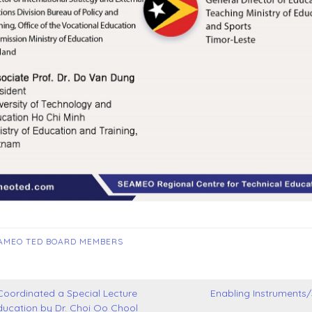
AMEO TED BOARD MEMBERS
ordinated a Special Lecture
Enabling Instruments
ucation by Dr. Choi Oo Chool