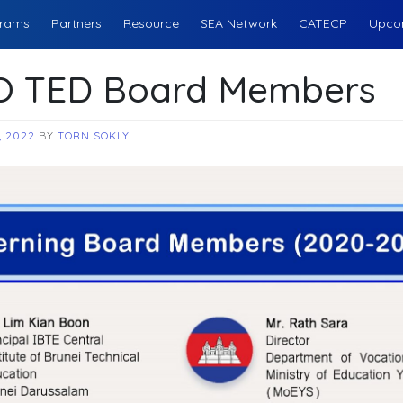
rams
Partners
Resource
SEA Network
CATECP
Upco
 TED Board Members
, 2022
BY
TORN SOKLY