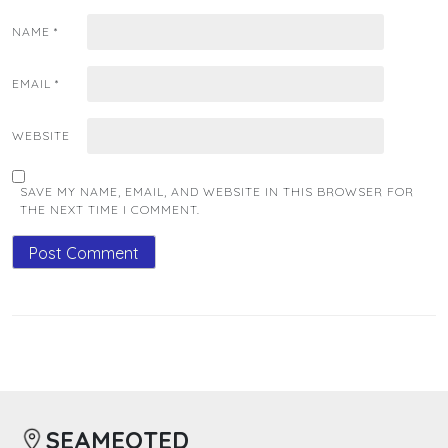
NAME
*
EMAIL
*
WEBSITE
SAVE MY NAME, EMAIL, AND WEBSITE IN THIS BROWSER FOR
THE NEXT TIME I COMMENT.
SEAMEOTED