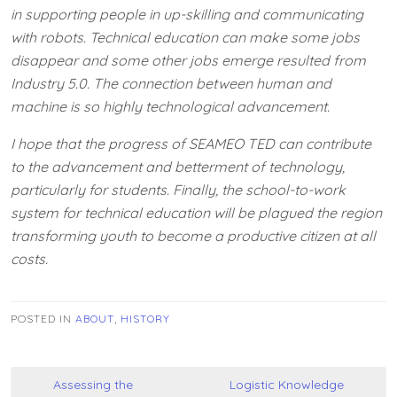
in supporting people in up-skilling and communicating
with robots. Technical education can make some jobs
disappear and some other jobs emerge resulted from
Industry 5.0. The connection between human and
machine is so highly technological advancement.
I hope that the progress of SEAMEO TED can contribute
to the advancement and betterment of technology,
particularly for students. Finally, the school-to-work
system for technical education will be plagued the region
transforming youth to become a productive citizen at all
costs.
POSTED IN
ABOUT
,
HISTORY
Post
Assessing the
Logistic Knowledge