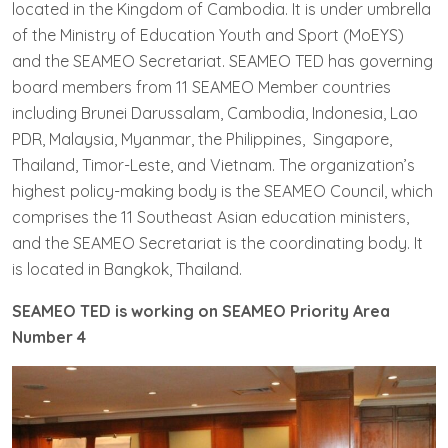
located in the Kingdom of Cambodia. It is under umbrella
of the Ministry of Education Youth and Sport (MoEYS)
and the SEAMEO Secretariat. SEAMEO TED has governing
board members from 11 SEAMEO Member countries
including Brunei Darussalam, Cambodia, Indonesia, Lao
PDR, Malaysia, Myanmar, the Philippines, Singapore,
Thailand, Timor-Leste, and Vietnam. The organization’s
highest policy-making body is the SEAMEO Council, which
comprises the 11 Southeast Asian education ministers,
and the SEAMEO Secretariat is the coordinating body. It
is located in Bangkok, Thailand.
SEAMEO TED is working on SEAMEO Priority Area
Number 4