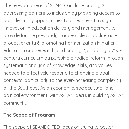
The relevant areas of SEAMEO include priority 2,
addressing barriers to inclusion by providing access to
basic learning opportunities to all learners through
innovation in education delivery and management to
provide for the previously inaccessible and vulnerable
groups; priority 6, promoting harmonization in higher
education and research; and priority 7, adopting a 21st-
century curriculum by pursuing a radical reform through
systematic analysis of knowledge, skills, and values
needed to effectively respond to changing global
contexts, particularly to the ever-increasing complexity
of the Southeast Asian economic, sociocultural, and
political environment, with ASEAN ideals in building ASEAN
community.
The Scope of Program
The scope of SEAMEO TED focus on trying to better