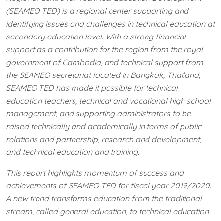
(SEAMEO TED) is a regional center supporting and
identifying issues and challenges in technical education at
secondary education level. With a strong financial
support as a contribution for the region from the royal
government of Cambodia, and technical support from
the SEAMEO secretariat located in Bangkok, Thailand,
SEAMEO TED has made it possible for technical
education teachers, technical and vocational high school
management, and supporting administrators to be
raised technically and academically in terms of public
relations and partnership, research and development,
and technical education and training.
This report highlights momentum of success and
achievements of SEAMEO TED for fiscal year 2019/2020.
A new trend transforms education from the traditional
stream, called general education, to technical education