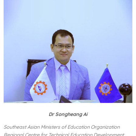
Dr Songheang Ai
Southeast Asian Ministers of Education Organization
Regional Centre for Technical Education Development