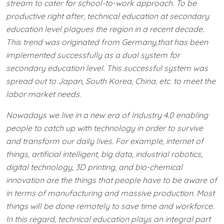
stream to cater for school-to-work approach. To be
productive right after, technical education at secondary
education level plagues the region in a recent decade.
This trend was originated from Germany,​that has been
implemented successfully as a dual system for
secondary education level. This successful system was
spread out to Japan, South Korea, China, etc. to meet the
labor market needs.
Nowadays we live in a new era of Industry 4.0 enabling
people to catch up with technology in order to survive
and transform our daily lives. For example, internet of
things, artificial intelligent, big data, industrial robotics,
digital technology, 3D printing, and bio-chemical
innovation are the things that people have to be aware of
in terms of manufacturing and massive production. Most
things will be done remotely to save time and workforce.
In this regard, technical education plays an integral part