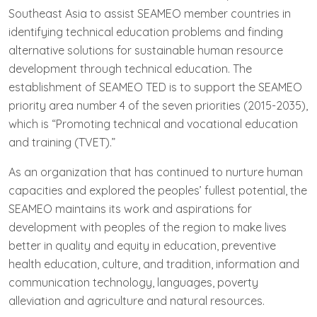
Southeast Asia to assist SEAMEO member countries in
identifying technical education problems and finding
alternative solutions for sustainable human resource
development through technical education. The
establishment of SEAMEO TED is to support the SEAMEO
priority area number 4 of the seven priorities (2015-2035),
which is “Promoting technical and vocational education
and training (TVET).”
As an organization that has continued to nurture human
capacities and explored the peoples’ fullest potential, the
SEAMEO maintains its work and aspirations for
development with peoples of the region to make lives
better in quality and equity in education, preventive
health education, culture, and tradition, information and
communication technology, languages, poverty
alleviation and agriculture and natural resources.