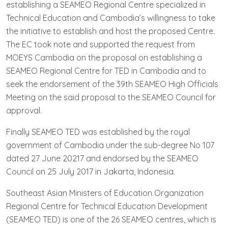
establishing a SEAMEO Regional Centre specialized in
Technical Education and Cambodia’s willingness to take
the initiative to establish and host the proposed Centre.
The EC took note and supported the request from
MOEYS Cambodia on the proposal on establishing a
SEAMEO Regional Centre for TED in Cambodia and to
seek the endorsement of the 39th SEAMEO High Officials
Meeting on the said proposal to the SEAMEO Council for
approval.
Finally SEAMEO TED was established by the royal
government of Cambodia under the sub-degree No 107
dated 27 June 20217 and endorsed by the SEAMEO
Council on 25 July 2017 in Jakarta, Indonesia.
Southeast Asian Ministers of Education Organization
Regional Centre for Technical Education Development
(SEAMEO TED) is one of the 26 SEAMEO centres, which is