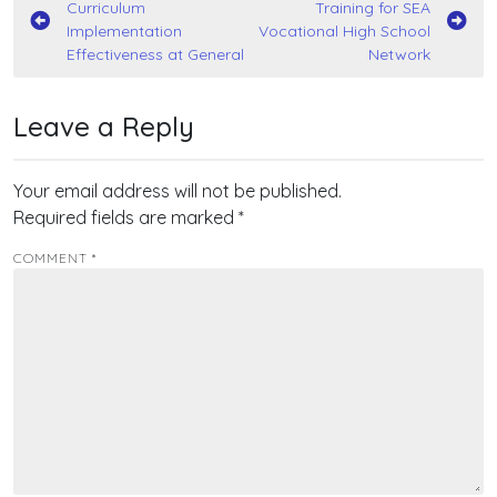
Curriculum
Training for SEA
navigation
Implementation
Vocational High School
Effectiveness at General
Network
Leave a Reply
Your email address will not be published.
Required fields are marked
*
COMMENT
*