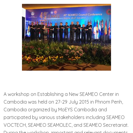
A workshop on Establishing a New SEAMEO Center in
Cambodia was held on 27-29 July 2015 in Phnom Penh,
Cambodia organized by MoEYS Cambodia and
participated by various stakeholders including SEAMEO
VOCTECH, SEAMEO SEAMOLEC, and SEAMEO Secretariat.
During the workshop, important and relevant documents