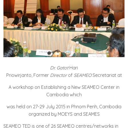
Dr. Gatot
Hari
Priowirjanto, Former
Director
of
SEAMEO
Secretariat at
A workshop on Establishing a New SEAMEO Center in
Cambodia which
was held on 27-29 July 2015 in Phnom Penh, Cambodia
organized by MOEYS and SEAMES
SEAMEO TED is one of 26 SEAMEO centres/networks in