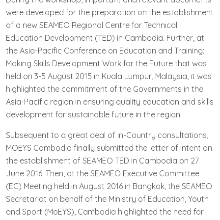
were developed for the preparation on the establishment
of a new SEAMEO Regional Centre for Technical
Education Development (TED) in Cambodia. Further, at
the Asia-Pacific Conference on Education and Training:
Making Skills Development Work for the Future that was
held on 3-5 August 2015 in Kuala Lumpur, Malaysia, it was
highlighted the commitment of the Governments in the
Asia-Pacific region in ensuring quality education and skills
development for sustainable future in the region.
Subsequent to a great deal of in-Country consultations,
MOEYS Cambodia finally submitted the letter of intent on
the establishment of SEAMEO TED in Cambodia on 27
June 2016. Then, at the SEAMEO Executive Committee
(EC) Meeting held in August 2016 in Bangkok, the SEAMEO
Secretariat on behalf of the Ministry of Education, Youth
and Sport (MoEYS), Cambodia highlighted the need for