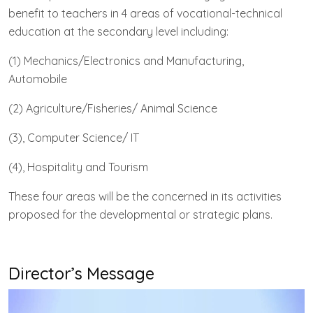
benefit to teachers in 4 areas of vocational-technical
education at the secondary level including:
(1) Mechanics/Electronics and Manufacturing,
Automobile
(2) Agriculture/Fisheries/ Animal Science
(3), Computer Science/ IT
(4), Hospitality and Tourism
These four areas will be the concerned in its activities
proposed for the developmental or strategic plans.
Director’s Message