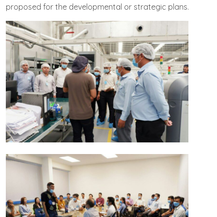
proposed for the developmental or strategic plans.