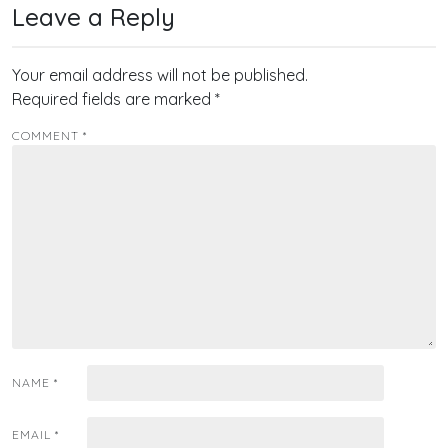
Leave a Reply
Your email address will not be published.
Required fields are marked
*
COMMENT
*
NAME
*
EMAIL
*