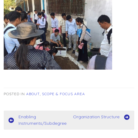
POSTED IN
ABOUT
,
SCOPE & FOCUS AREA
Post
Enabling
Organization Structure
Instruments/Subdegree
navigation