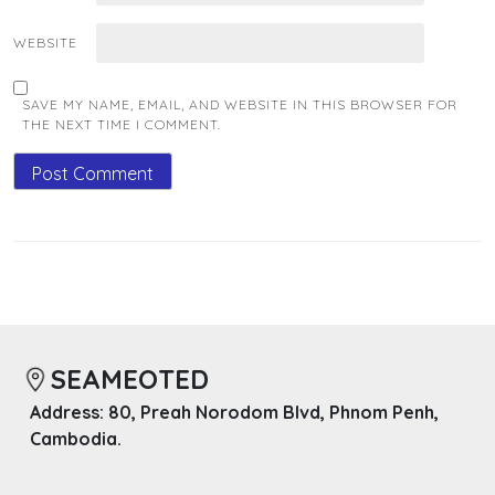
WEBSITE
SAVE MY NAME, EMAIL, AND WEBSITE IN THIS BROWSER FOR
THE NEXT TIME I COMMENT.
SEAMEOTED
Address: 80, Preah Norodom Blvd, Phnom Penh,
Cambodia.