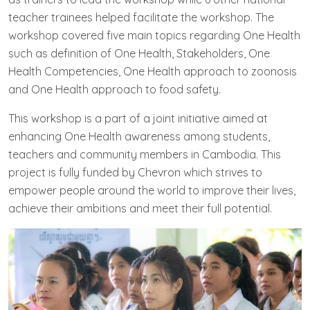
teacher trainees helped facilitate the workshop. The
workshop covered five main topics regarding One Health
such as definition of One Health, Stakeholders, One
Health Competencies, One Health approach to zoonosis
and One Health approach to food safety.
This workshop is a part of a joint initiative aimed at
enhancing One Health awareness among students,
teachers and community members in Cambodia. This
project is fully funded by Chevron which strives to
empower people around the world to improve their lives,
achieve their ambitions and meet their full potential.