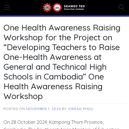
Skip
to
content
One Health Awareness Raising
Workshop for the Project on
“Developing Teachers to Raise
One-Health Awareness at
General and Technical High
Schools in Cambodia” One
Health Awareness Raising
Workshop
POSTED ON
NOVEMBER 1, 2024
BY
VIREAK PHOU
On 28 October 2024, Kampong Thom Province,