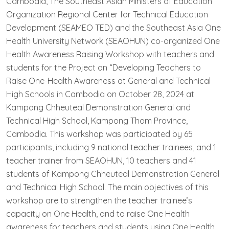
Cambodia, The Southeast Asian Ministers of Education
Organization Regional Center for Technical Education
Development (SEAMEO TED) and the Southeast Asia One
Health University Network (SEAOHUN) co-organized One
Health Awareness Raising Workshop with teachers and
students for the Project on “Developing Teachers to
Raise One-Health Awareness at General and Technical
High Schools in Cambodia on October 28, 2024 at
Kampong Chheuteal Demonstration General and
Technical High School, Kampong Thom Province,
Cambodia. This workshop was participated by 65
participants, including 9 national teacher trainees, and 1
teacher trainer from SEAOHUN, 10 teachers and 41
students of Kampong Chheuteal Demonstration General
and Technical High School. The main objectives of this
workshop are to strengthen the teacher trainee’s
capacity on One Health, and to raise One Health
awareness for teachers and students using One Health