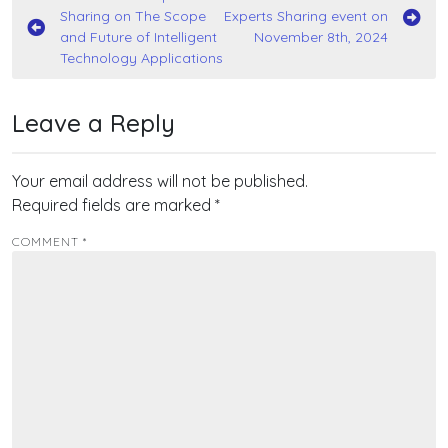
Sharing on The Scope
Experts Sharing event on
navigation
and Future of Intelligent
November 8th, 2024
Technology Applications
Leave a Reply
Your email address will not be published.
Required fields are marked
*
COMMENT
*