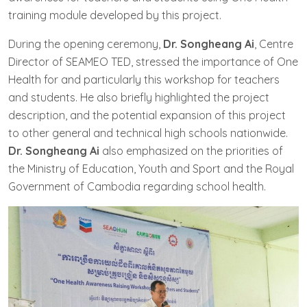
training module developed by this project.
During the opening ceremony,
Dr. Songheang Ai
, Centre
Director of SEAMEO TED, stressed the importance of One
Health for and particularly this workshop for teachers
and students. He also briefly highlighted the project
description, and the potential expansion of this project
to other general and technical high schools nationwide.
Dr. Songheang Ai
also emphasized on the priorities of
the Ministry of Education, Youth and Sport and the Royal
Government of Cambodia regarding school health.