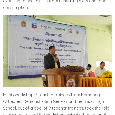
exposing to health risks from unhealthy diets and food
consumption.
In this workshop, 3 teacher trainees from Kampong
Chheuteal Demonstration General and Technical High
School, out of a pool of 9 teacher trainees, took the role
as trainers to lead the workshop while 6 other national