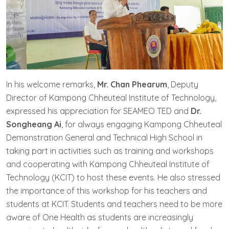
In his welcome remarks,
Mr. Chan Phearum
, Deputy
Director of Kampong Chheuteal Institute of Technology,
expressed his appreciation for SEAMEO TED and
Dr.
Songheang Ai
, for always engaging Kampong Chheuteal
Demonstration General and Technical High School in
taking part in activities such as training and workshops
and cooperating with Kampong Chheuteal Institute of
Technology (KCIT) to host these events. He also stressed
the importance of this workshop for his teachers and
students at KCIT. Students and teachers need to be more
aware of One Health as students are increasingly