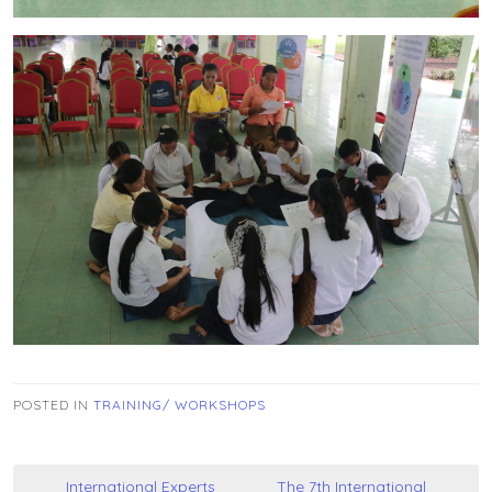
POSTED IN
TRAINING/ WORKSHOPS
Post
International Experts
The 7th International