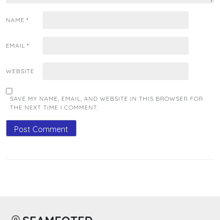
NAME
*
EMAIL
*
WEBSITE
SAVE MY NAME, EMAIL, AND WEBSITE IN THIS BROWSER FOR
THE NEXT TIME I COMMENT.