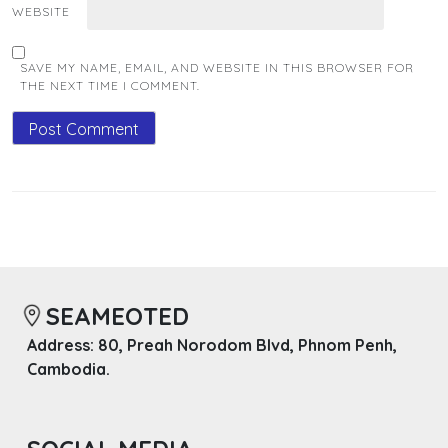
WEBSITE
SAVE MY NAME, EMAIL, AND WEBSITE IN THIS BROWSER FOR
THE NEXT TIME I COMMENT.
SEAMEOTED
Address: 80, Preah Norodom Blvd, Phnom Penh,
Cambodia.