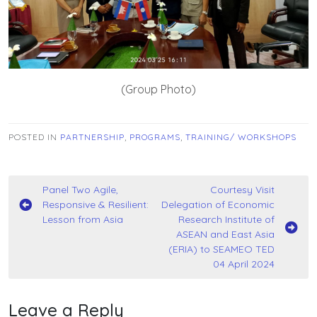
(Group Photo)
POSTED IN
PARTNERSHIP
,
PROGRAMS
,
TRAINING/ WORKSHOPS
Post
Panel Two Agile,
Courtesy Visit
Responsive & Resilient:
Delegation of Economic
navigation
Lesson from Asia
Research Institute of
ASEAN and East Asia
(ERIA) to SEAMEO TED
04 April 2024
Leave a Reply