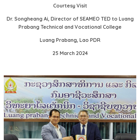
Courtesy Visit
Dr. Songheang Ai, Director of SEAMEO TED to Luang
Prabang Technical and Vocational College
Luang Prabang, Lao PDR
25 March 2024