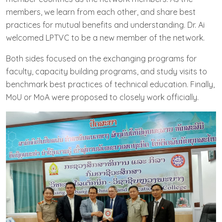
members, we learn from each other, and share best
practices for mutual benefits and understanding. Dr. Ai
welcomed LPTVC to be a new member of the network.
Both sides focused on the exchanging programs for
faculty, capacity building programs, and study visits to
benchmark best practices of technical education. Finally,
MoU or MoA were proposed to closely work officially.