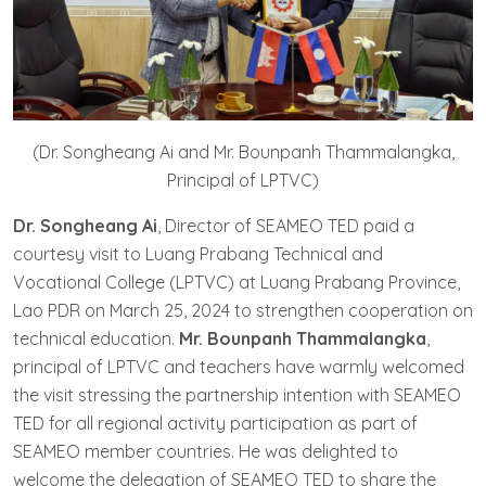
(Dr. Songheang Ai and Mr. Bounpanh Thammalangka,
Principal of LPTVC)
Dr. Songheang Ai
, Director of SEAMEO TED paid a
courtesy visit to Luang Prabang Technical and
Vocational College (LPTVC) at Luang Prabang Province,
Lao PDR on March 25, 2024 to strengthen cooperation on
technical education.
Mr. Bounpanh Thammalangka
,
principal of LPTVC and teachers have warmly welcomed
the visit stressing the partnership intention with SEAMEO
TED for all regional activity participation as part of
SEAMEO member countries. He was delighted to
welcome the delegation of SEAMEO TED to share the