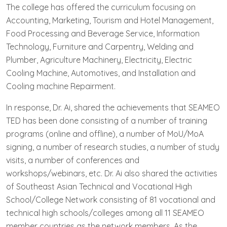
The college has offered the curriculum focusing on
Accounting, Marketing, Tourism and Hotel Management,
Food Processing and Beverage Service, Information
Technology, Furniture and Carpentry, Welding and
Plumber, Agriculture Machinery, Electricity, Electric
Cooling Machine, Automotives, and Installation and
Cooling machine Repairment.
In response, Dr. Ai, shared the achievements that SEAMEO
TED has been done consisting of a number of training
programs (online and offline), a number of MoU/MoA
signing, a number of research studies, a number of study
visits, a number of conferences and
workshops/webinars, etc. Dr. Ai also shared the activities
of Southeast Asian Technical and Vocational High
School/College Network consisting of 81 vocational and
technical high schools/colleges among all 11 SEAMEO
member countries as the network members. As the