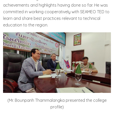
achievements and highlights having done so far. He was
committed in working cooperatively with SEAMEO TED to
learn and share best practices relevant to technical
education to the region.
(Mr. Bounpanh Thammalangka presented the college
profile)