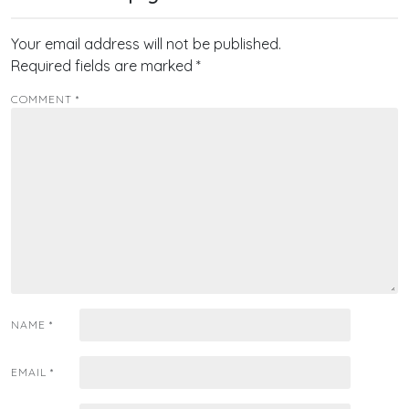
Your email address will not be published.
Required fields are marked
*
COMMENT
*
NAME
*
EMAIL
*