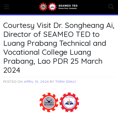
Skip
to
content
Courtesy Visit Dr. Songheang Ai,
Director of SEAMEO TED to
Luang Prabang Technical and
Vocational College Luang
Prabang, Lao PDR 25 March
2024
POSTED ON
APRIL 10, 2024
BY
TORN SOKLY