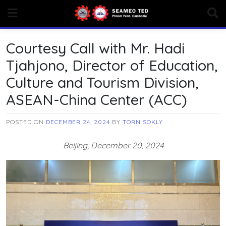
Skip
to
content
Courtesy Call with Mr. Hadi
Tjahjono, Director of Education,
Culture and Tourism Division,
ASEAN-China Center (ACC)
POSTED ON
DECEMBER 24, 2024
BY
TORN SOKLY
Beijing, December 20, 2024