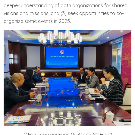
deeper understanding of both organizations for shared
visions and missions; and (3) seek opportunities to co-
organize some events in 2025.
(Discussion between Dr. Ai and Mr. Hadi)