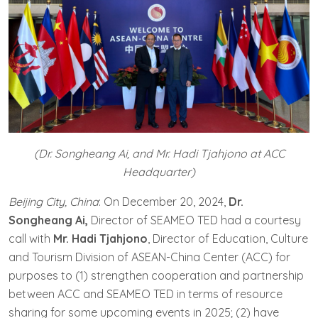
(Dr. Songheang Ai, and Mr. Hadi Tjahjono at ACC
Headquarter)
Beijing City, China
: On December 20, 2024,
Dr.
Songheang Ai,
Director of SEAMEO TED had a courtesy
call with
Mr. Hadi Tjahjono
, Director of Education, Culture
and Tourism Division of ASEAN-China Center (ACC) for
purposes to (1) strengthen cooperation and partnership
between ACC and SEAMEO TED in terms of resource
sharing for some upcoming events in 2025; (2) have