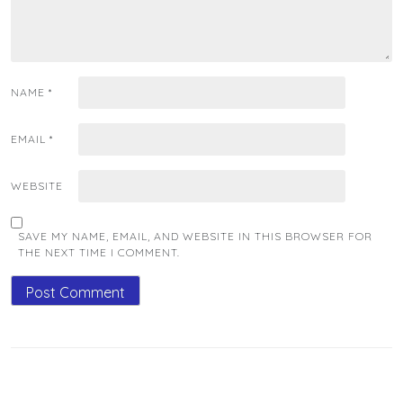
NAME
*
EMAIL
*
WEBSITE
SAVE MY NAME, EMAIL, AND WEBSITE IN THIS BROWSER FOR
THE NEXT TIME I COMMENT.