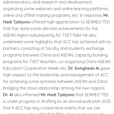
administrators, and research and development,
organizing some webinars and online learning platforms,
online and offline training programs, etc. In response,
Mr.
Hadi Tjahjono
offered high appreciation to SEAMEO TED
that has done some ultimate achievements for the
ASEAN region subsequently for TVET field. He also
underlined some highlights that ACC has achieved with its
partners consisting of faculty and students exchange
programs between China and ASEAN, capacity-building
programs for TVET teachers, co-organizing China-ASEAN
Education Cooperation Week, etc.
Dr. Songhean Ai
gave
high respect to the leadership and management of ACC
for achieving some activities between ASEAN and China
bridging the close relationship among the two regions.
Dr. Ai
also informed
Mr. Hadi Tjahjono
that SEAMEO TED
is under progress in drafting its an annual work plan 2025
that if ACC has any cooperative events that we can