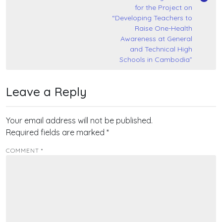
for the Project on
“Developing Teachers to
Raise One-Health
Awareness at General
and Technical High
Schools in Cambodia”
Leave a Reply
Your email address will not be published.
Required fields are marked
*
COMMENT
*