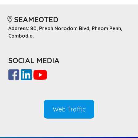
SEAMEOTED
Address: 80, Preah Norodom Blvd, Phnom Penh,
Cambodia.
SOCIAL MEDIA
Web Traffic