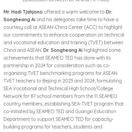
Mr. Hadi Tjahjono
offered a warm welcome to
Dr.
Songheang Ai
and his delegates take time to have a
courtesy call at ASEAN-China Center (ACC) to highlight
our commitments to enhance cooperation on technical
and vocational education and training (TVET) between
China and ASEAN.
Dr. Songheang Ai
highlighted some
achievements that SEAMEO TED has done with its
partnership in 2024 for consideration such as co-
organizing TVET benchmarking programs for ASEAN
TVET teachers to Beijing in 2023 and 2024, formulating
SEA Vocational and Technical High School/College
Network for 87 school members from the 11 SEAMEO
country members, establishing SEA-TVET program that
co-initiated by SEAMEO TED and Guangxi Education
Department to support SEAMEO TED for capacity-
building programs for teachers, students and