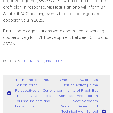
organize together, SEAMEO TED will inject them into the
draft plan. In response,
Mr. Hadi Tjahjono
will inform
Dr.
Ai
later if ACC has any events that can be organized
cooperatively in 2025.
Finally, both organizations were committed to working
cooperatively for TVET development between China and
ASEAN.
POSTED IN
PARTNERSHIP
,
PROGRAMS
Post
4th International Youth
One Health Awareness
Talk on Youth
Raising Activity in the
navigation
Perspectives on Current
community of Preah Bat
Trends in Sustainable
Samdech Preah Borom
Tourism: Insights and
Neat Norodom
Innovations
Sihamoni General and
Technical High School