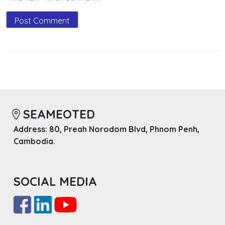
SEAMEOTED
Address: 80, Preah Norodom Blvd, Phnom Penh,
Cambodia.
SOCIAL MEDIA