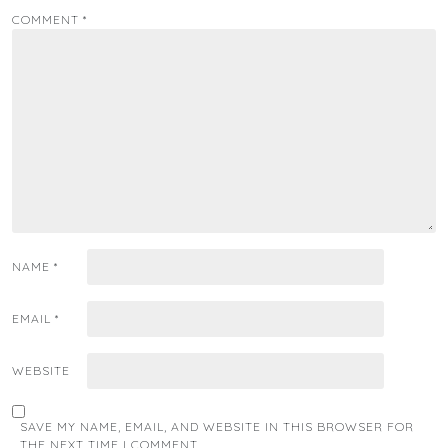
COMMENT
*
NAME
*
EMAIL
*
WEBSITE
SAVE MY NAME, EMAIL, AND WEBSITE IN THIS BROWSER FOR
THE NEXT TIME I COMMENT.