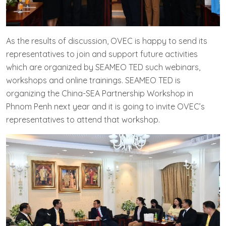
As the results of discussion, OVEC is happy to send its
representatives to join and support future activities
which are organized by SEAMEO TED such webinars,
workshops and online trainings. SEAMEO TED is
organizing the China-SEA Partnership Workshop in
Phnom Penh next year and it is going to invite OVEC’s
representatives to attend that workshop.