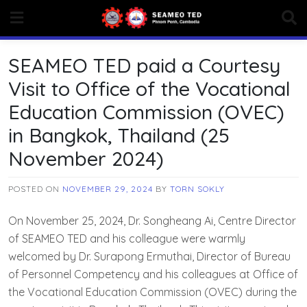
Skip
to
content
SEAMEO TED paid a Courtesy
Visit to Office of the Vocational
Education Commission (OVEC)
in Bangkok, Thailand (25
November 2024)
POSTED ON
NOVEMBER 29, 2024
BY
TORN SOKLY
On November 25, 2024, Dr. Songheang Ai, Centre Director
of SEAMEO TED and his colleague were warmly
welcomed by Dr. Surapong Ermuthai, Director of Bureau
of Personnel Competency and his colleagues at Office of
the Vocational Education Commission (OVEC) during the