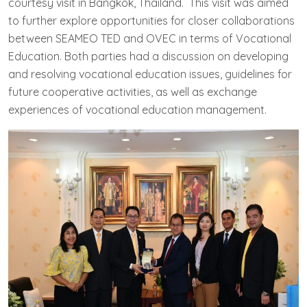
courtesy visit in Bangkok, Thailand. This visit was aimed
to further explore opportunities for closer collaborations
between SEAMEO TED and OVEC in terms of Vocational
Education. Both parties had a discussion on developing
and resolving vocational education issues, guidelines for
future cooperative activities, as well as exchange
experiences of vocational education management.