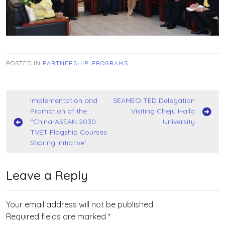
POSTED IN
PARTNERSHIP
,
PROGRAMS
Post
Implementation and
SEAMEO TED Delegation
Promotion of the
Visiting Cheju Halla
navigation
“China-ASEAN 2030
University
TVET Flagship Courses
Sharing Initiative”
Leave a Reply
Your email address will not be published.
Required fields are marked
*