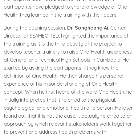
participants have pledged to share knowledge of One
Health they learned in the training with their peers.
During the opening session,
Dr. Songheang Ai
, Center
Director of SEAMEO TED, highlighted the importance of
the training as it is the third activity of the project to
develop teacher trainers to raise One-Health awareness
at General and Technical High Schools in Cambodia. He
started by asking the participants if they knew the
definition of One Health. He then shared his personal
experience of his misunderstanding of One Health
concept. When he first heard of the word One Health, he
initially interpreted that it referred to the physical,
psychological and emotional health of a person. He later
found out that it is not the case. It actually referred to an
approach by which relevant stakeholders work together
to prevent and address health problems with