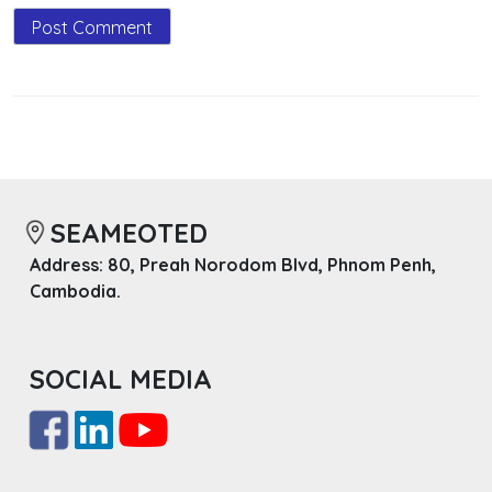
SEAMEOTED
Address: 80, Preah Norodom Blvd, Phnom Penh,
Cambodia.
SOCIAL MEDIA