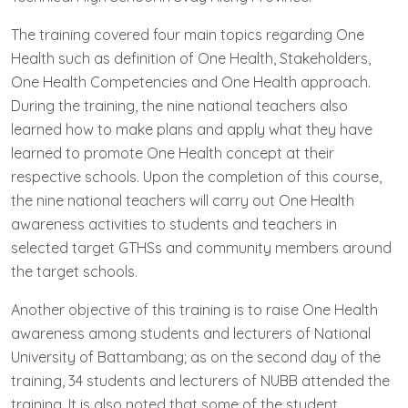
The training covered four main topics regarding One
Health such as definition of One Health, Stakeholders,
One Health Competencies and One Health approach.
During the training, the nine national teachers also
learned how to make plans and apply what they have
learned to promote One Health concept at their
respective schools. Upon the completion of this course,
the nine national teachers will carry out One Health
awareness activities to students and teachers in
selected target GTHSs and community members around
the target schools.
Another objective of this training is to raise One Health
awareness among students and lecturers of National
University of Battambang; as on the second day of the
training, 34 students and lecturers of NUBB attended the
training. It is also noted that some of the student