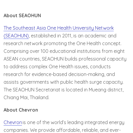
About SEAOHUN
The Southeast Asia One Health University Network
(SEAOHUN)
, established in 2011, is an academic and
research network promoting the One Health concept.
Comprising over 100 educational institutions from eight
ASEAN countries, SEAOHUN builds professional capacity
to address complex One Health issues, conducts
research for evidence-based decision-making, and
assists governments with public health surge capacity.
The SEAOHUN Secretariat is located in Mueang district,
Chiang Mai, Thailand.
About Chevron
Chevron
is one of the world’s leading integrated energy
companies. We provide affordable, reliable, and ever-