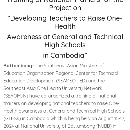
Project on
“Developing Teachers to Raise One-
Health
Awareness at General and Technical
High Schools
in Cambodia”
Battambang–
The Southeast Asian Ministers of
Education Organization Regional Center for Technical
Education Development (SEAMEO TED) and the
Southeast Asia One Health University Network
(SEAOHUN) have co-organized a training of national
trainers on developing national teachers to raise One-
Health awareness at General and Technical High Schools
(GTHSs) in Cambodia which is being held on August 15-17,
2024 at National University of Battambang (NUBB) in