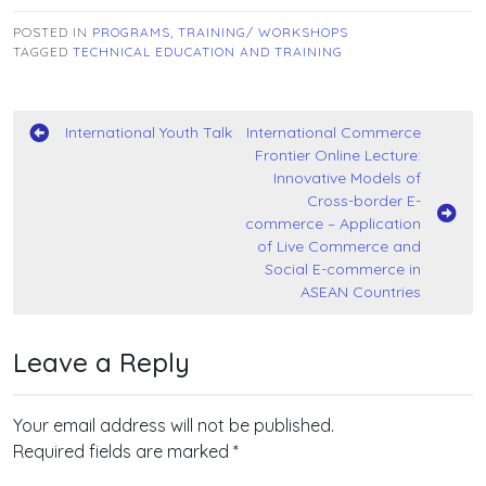
POSTED IN
PROGRAMS
,
TRAINING/ WORKSHOPS
TAGGED
TECHNICAL EDUCATION AND TRAINING
Post
International Youth Talk
International Commerce
Frontier Online Lecture:
navigation
Innovative Models of
Cross-border E-
commerce – Application
of Live Commerce and
Social E-commerce in
ASEAN Countries
Leave a Reply
Your email address will not be published.
Required fields are marked
*