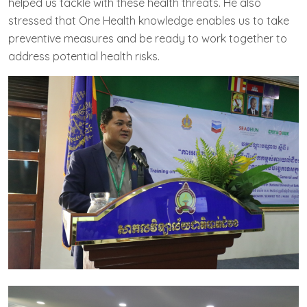
helped us tackle with these health threats. He also
stressed that One Health knowledge enables us to take
preventive measures and be ready to work together to
address potential health risks.