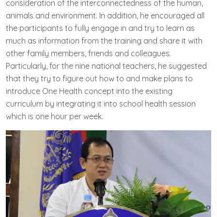
consideration of the interconnectedness of the human,
animals and environment. In addition, he encouraged all
the participants to fully engage in and try to learn as
much as information from the training and share it with
other family members, friends and colleagues.
Particularly, for the nine national teachers, he suggested
that they try to figure out how to and make plans to
introduce One Health concept into the existing
curriculum by integrating it into school health session
which is one hour per week.