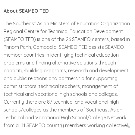
About SEAMEO TED
The Southeast Asian Ministers of Education Organization
Regional Centre for Technical Education Development
(SEAMEO TED) is one of the 26 SEAMEO centers, based in
Phnom Penh, Cambodia. SEAMEO TED assists SEAMEO
member countries in identifying technical education
problems and finding alternative solutions through
capacity-building programs, research and development,
and public relations and partnership for supporting
administrators, technical teachers, management of
technical and vocational high schools and colleges.
Currently there are 87 technical and vocational high
schools/colleges as the members of Southeast Asian
Technical and Vocational High School/College Network
from all 11 SEAMEO country members working collectively.