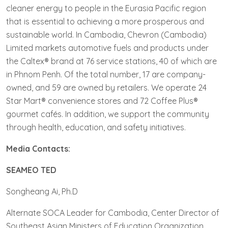
cleaner energy to people in the Eurasia Pacific region
that is essential to achieving a more prosperous and
sustainable world. In Cambodia, Chevron (Cambodia)
Limited markets automotive fuels and products under
the Caltex® brand at 76 service stations, 40 of which are
in Phnom Penh. Of the total number, 17 are company-
owned, and 59 are owned by retailers. We operate 24
Star Mart® convenience stores and 72 Coffee Plus®
gourmet cafés. In addition, we support the community
through health, education, and safety initiatives.
Media Contacts:
SEAMEO TED
Songheang Ai, Ph.D
Alternate SOCA Leader for Cambodia, Center Director of
Southeast Asian Ministers of Education Organization,