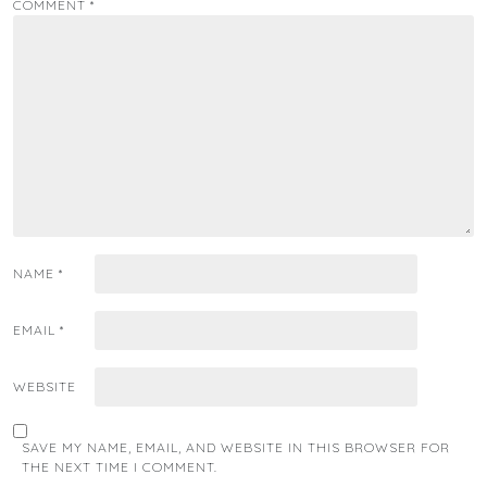
COMMENT
*
NAME
*
EMAIL
*
WEBSITE
SAVE MY NAME, EMAIL, AND WEBSITE IN THIS BROWSER FOR
THE NEXT TIME I COMMENT.