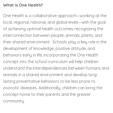
What is One Health?
One Health is a collaborative approach—working at the
local, regional, national, and global levels—with the goal
of achieving optimal health outcomes recognizing the
interconnection between people, animals, plants, and
their shared environment. Schools play a key role in the
development of knowledge, positive attitude, and
behaviors early in life, incorporating the One Health
concept into the school curriculum will help children
understand the interdependencies between humans and
animals in a shared environment and develop long-
lasting preventative behaviors to be less prone to
zoonotic diseases. Additionally, children can bring the
concept home to their parents and the greater
community.