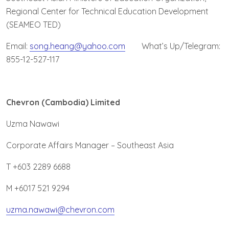
Regional Center for Technical Education Development
(SEAMEO TED)
Email:
song.heang@yahoo.com
What’s Up/Telegram:
855-12-527-117
Chevron (Cambodia) Limited
Uzma Nawawi
Corporate Affairs Manager – Southeast Asia
T +603 2289 6688
M +6017 521 9294
uzma.nawawi@chevron.com