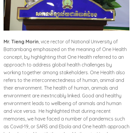
Mr. Tieng Morin
, vice rector of National University of
Battambang emphasized on the meaning of One Health
concept, by highlighting that One Health referred to an
approach to address global health challenges by
working together among stakeholders. One Health also
refers to the interconnectedness of human, animal and
their environment. The health of human, animals and
environment are inextricably linked. Good and healthy
environment leads to wellbeing of animals and human
and vice versa. He highlighted that during recent
memories, we have faced a number of pandemics such
as Covid-19, or SARS and Ebola and One health approach