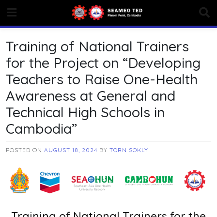
Skip
to
content
Training of National Trainers
for the Project on “Developing
Teachers to Raise One-Health
Awareness at General and
Technical High Schools in
Cambodia”
POSTED ON
AUGUST 18, 2024
BY
TORN SOKLY
Training of National Trainers for the