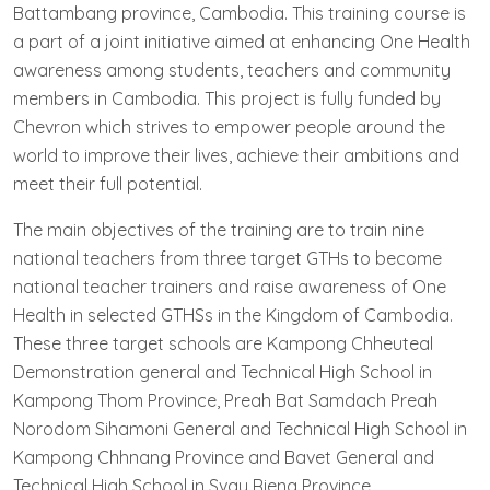
Battambang province, Cambodia. This training course is
a part of a joint initiative aimed at enhancing One Health
awareness among students, teachers and community
members in Cambodia. This project is fully funded by
Chevron which strives to empower people around the
world to improve their lives, achieve their ambitions and
meet their full potential.
The main objectives of the training are to train nine
national teachers from three target GTHs to become
national teacher trainers and raise awareness of One
Health in selected GTHSs in the Kingdom of Cambodia.
These three target schools are Kampong Chheuteal
Demonstration general and Technical High School in
Kampong Thom Province, Preah Bat Samdach Preah
Norodom Sihamoni General and Technical High School in
Kampong Chhnang Province and Bavet General and
Technical High School in Svay Rieng Province.