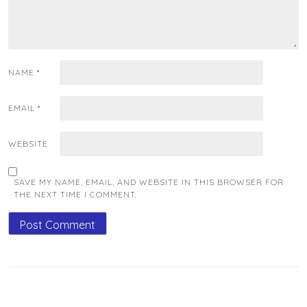
NAME
*
EMAIL
*
WEBSITE
SAVE MY NAME, EMAIL, AND WEBSITE IN THIS BROWSER FOR
THE NEXT TIME I COMMENT.