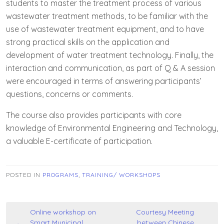
students to master the treatment process of various
wastewater treatment methods, to be familiar with the
use of wastewater treatment equipment, and to have
strong practical skills on the application and
development of water treatment technology. Finally, the
interaction and communication, as part of Q & A session
were encouraged in terms of answering participants’
questions, concerns or comments.
The course also provides participants with core
knowledge of Environmental Engineering and Technology,
a valuable E-certificate of participation.
POSTED IN
PROGRAMS
,
TRAINING/ WORKSHOPS
Post
Online workshop on
Courtesy Meeting
Smart Municipal
between Chinese