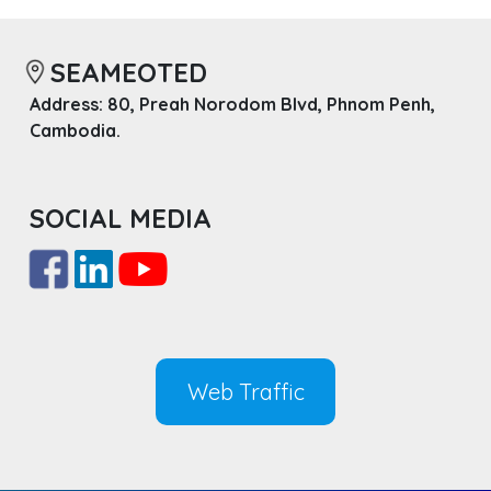
SEAMEOTED
Address: 80, Preah Norodom Blvd, Phnom Penh,
Cambodia.
SOCIAL MEDIA
Web Traffic