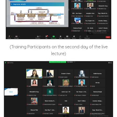
(Training Participants on the second day of the live
lecture)