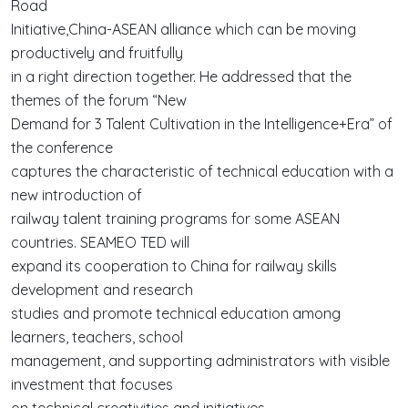
Road
Initiative,China-ASEAN alliance which can be moving
productively and fruitfully
in a right direction together. He addressed that the
themes of the forum “New
Demand for 3 Talent Cultivation in the Intelligence+Era” of
the conference
captures the characteristic of technical education with a
new introduction of
railway talent training programs for some ASEAN
countries. SEAMEO TED will
expand its cooperation to China for railway skills
development and research
studies and promote technical education among
learners, teachers, school
management, and supporting administrators with visible
investment that focuses
on technical creativities and initiatives.