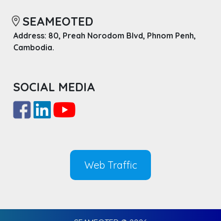
SEAMEOTED
Address: 80, Preah Norodom Blvd, Phnom Penh,
Cambodia.
SOCIAL MEDIA
Web Traffic