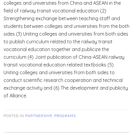
colleges and universities from China and ASEAN in the
field of railway transit vocational education (2)
Strengthening exchange between teaching staff and
students between colleges and universities from the both
sides (3) Uniting colleges and universities from both sides
to publish curriculum related to the railway transit
vocational education together and publicize the
curriculum (4) Joint publication of China-ASEAN railway
transit vocational education related textbooks (5)
Uniting colleges and universities from both sides to
conduct scientific research cooperation and technical
exchange activity and (6) The development and publicity
of Alliance.
POSTED IN
PARTNERSHIP
,
PROGRAMS