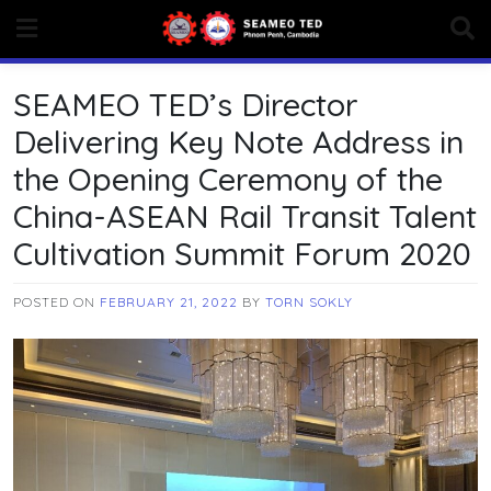
Skip
to
content
SEAMEO TED’s Director
Delivering Key Note Address in
the Opening Ceremony of the
China-ASEAN Rail Transit Talent
Cultivation Summit Forum 2020
POSTED ON
FEBRUARY 21, 2022
BY
TORN SOKLY