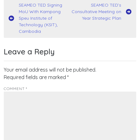
Post
SEAMEO TED Signing
SEAMEO TED’s
MoU With Kampong
Consultative Meeting on
navigation
Speu Institute of
Year Strategic Plan
Technology (KSIT),
Cambodia
Leave a Reply
Your email address will not be published.
Required fields are marked
*
COMMENT
*