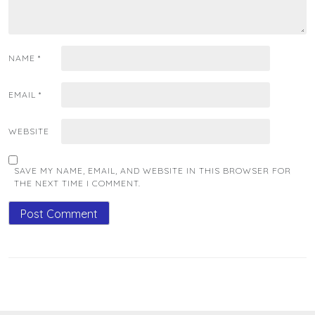
NAME
*
EMAIL
*
WEBSITE
SAVE MY NAME, EMAIL, AND WEBSITE IN THIS BROWSER FOR
THE NEXT TIME I COMMENT.