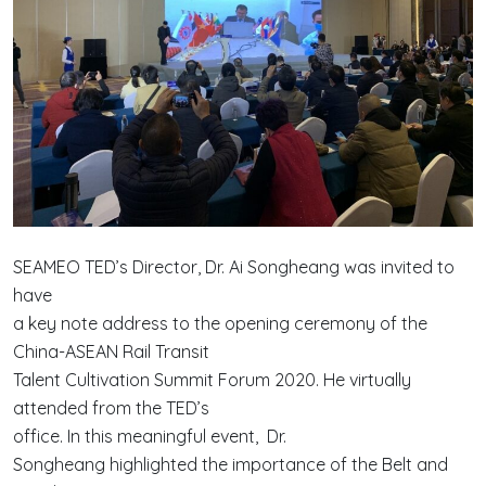
SEAMEO TED’s Director, Dr. Ai Songheang was invited to
have
a key note address to the opening ceremony of the
China-ASEAN Rail Transit
Talent Cultivation Summit Forum 2020. He virtually
attended from the TED’s
office. In this meaningful event, Dr.
Songheang highlighted the importance of the Belt and