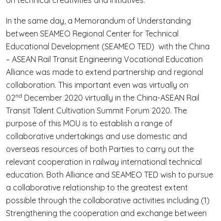
In the same day, a Memorandum of Understanding
between SEAMEO Regional Center for Technical
Educational Development (SEAMEO TED) with the China
– ASEAN Rail Transit Engineering Vocational Education
Alliance was made to extend partnership and regional
collaboration. This important even was virtually on
nd
02
December 2020 virtually in the China-ASEAN Rail
Transit Talent Cultivation Summit Forum 2020. The
purpose of this MOU is to establish a range of
collaborative undertakings and use domestic and
overseas resources of both Parties to carry out the
relevant cooperation in railway international technical
education. Both Alliance and SEAMEO TED wish to pursue
a collaborative relationship to the greatest extent
possible through the collaborative activities including (1)
Strengthening the cooperation and exchange between