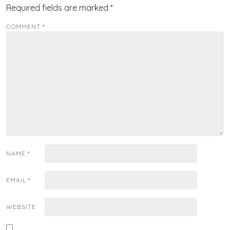
Required fields are marked
*
COMMENT
*
NAME
*
EMAIL
*
WEBSITE