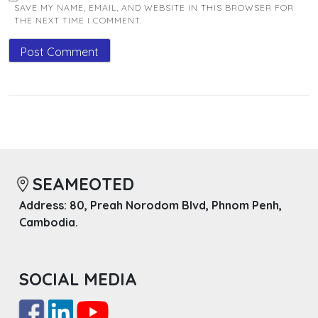
SAVE MY NAME, EMAIL, AND WEBSITE IN THIS BROWSER FOR
THE NEXT TIME I COMMENT.
SEAMEOTED
Address: 80, Preah Norodom Blvd, Phnom Penh,
Cambodia.
SOCIAL MEDIA