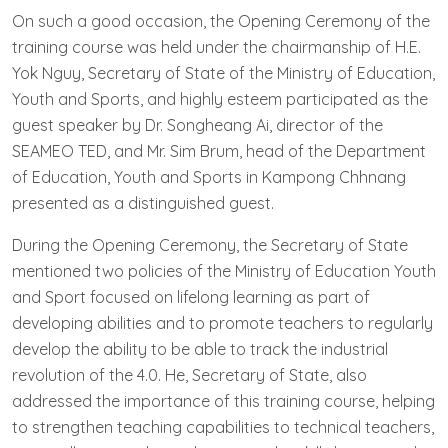
On such a good occasion, the Opening Ceremony of the
training course was held under the chairmanship of H.E.
Yok Nguy, Secretary of State of the Ministry of Education,
Youth and Sports, and highly esteem participated as the
guest speaker by Dr. Songheang Ai, director of the
SEAMEO TED, and Mr. Sim Brum, head of the Department
of Education, Youth and Sports in Kampong Chhnang
presented as a distinguished guest.
During the Opening Ceremony, the Secretary of State
mentioned two policies of the Ministry of Education Youth
and Sport focused on lifelong learning as part of
developing abilities and to promote teachers to regularly
develop the ability to be able to track the industrial
revolution of the 4.0. He, Secretary of State, also
addressed the importance of this training course, helping
to strengthen teaching capabilities to technical teachers,