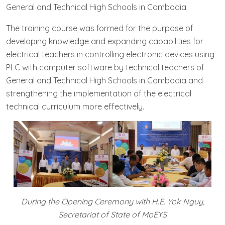
General and Technical High Schools in Cambodia.
The training course was formed for the purpose of
developing knowledge and expanding capabilities for
electrical teachers in controlling electronic devices using
PLC with computer software by technical teachers of
General and Technical High Schools in Cambodia and
strengthening the implementation of the electrical
technical curriculum more effectively.
During the O
pening Ceremony with H.E. Y
ok Nguy,
Secretariat of State of MoEYS