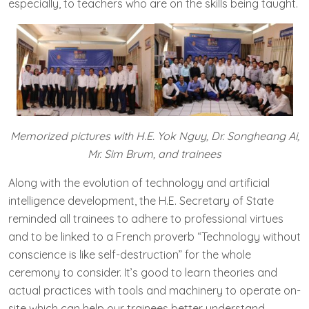
especially, to teachers who are on the skills being taught.
Memorized pictures with H.E. Yok Nguy, Dr. Songheang Ai,
Mr. Sim Brum, and trainees
Along with the evolution of technology and artificial
intelligence development, the H.E. Secretary of State​
reminded all trainees to adhere to professional virtues
and to be linked to a French proverb “Technology without
conscience is like self-destruction” for the whole
ceremony to consider. It’s good to learn theories and
actual practices with tools and machinery to operate on-
site which can help our trainees better understand.