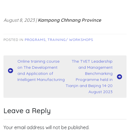
August 8, 2023 |
Kampong Chhnang Province
POSTED IN
PROGRAMS
,
TRAINING/ WORKSHOPS
Post
Online training course
The TVET Leadership
on The Development
and Management
navigation
and Application of
Benchmarking
Intelligent Manufacturing
Programme held in
Tianjin and Beijing 14-20
August 2023
Leave a Reply
Your email address will not be published.