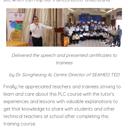
Delivered the speech and presented certificates to
trainees
by Dr. Songheang Ai, Centre Director of SEAMEO TED
Finally, he appreciated teachers and trainees striving to
learn and care about this PLC course with the tutor’s
experiences and lessons with valuable explanations to
get that knowledge to share with students and other
technical teachers at school after completing this
training course.